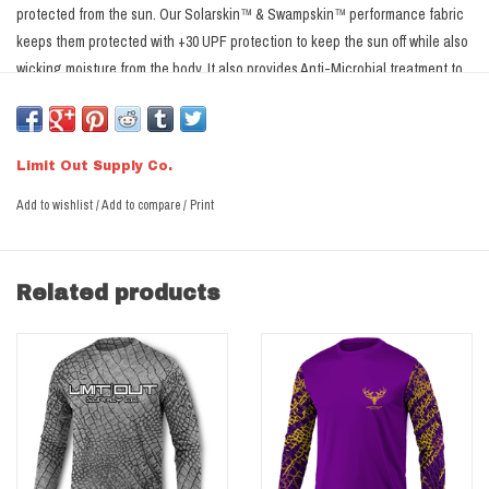
protected from the sun. Our Solarskin™ & Swampskin™ performance fabric
keeps them protected with +30 UPF protection to keep the sun off while also
wicking moisture from the body. It also provides Anti-Microbial treatment to
reduce odor for those long days at the camp.
Not Sure what Size?
Click Here
Limit Out Solarskin™ Performance Fabric
Limit Out Supply Co.
+30 UPF for protection from the Sun
Moisture Wicking materials allow breathability and transport moisture
Add to wishlist
/
Add to compare
/
Print
away from the skin
Anti-Microbial treatment reduces odor causing bacteria
100% Microfiber Polyester
Related products
Dye Sublimated- designs dyed into the fabric, won't run, crack or fade.