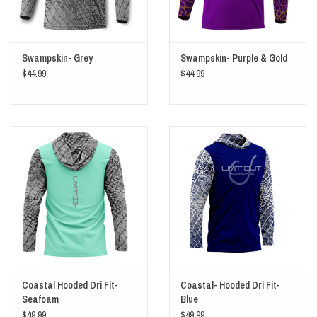
Swampskin- Grey
Swampskin- Purple & Gold
$44.99
$44.99
Coastal Hooded Dri Fit-
Coastal- Hooded Dri Fit-
Seafoam
Blue
$49.99
$49.99