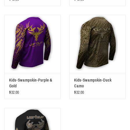
Kids-Swampskin-Purple &
Kids-Swampskin-Duck
Gold
Camo
$32.00
$32.00