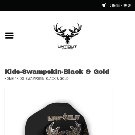
0 Items - $0.00
Home
NEW
Men
Kids-Swampskin-Black & Gold
HOME
/
KIDS-SWAMPSKIN-BLACK & GOLD
Kids
Hats
Decals
Accessories