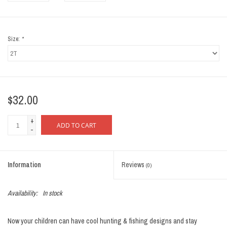
Size:
*
$32.00
+
ADD TO CART
-
Information
Reviews
(0)
Availability:
In stock
Now your children can have cool hunting & fishing designs and stay