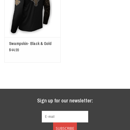
Swampskin- Black & Gold
$44.99
Sign up for our newsletter:
SUBSCRIBE