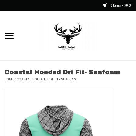
0 Items - $0.00
Home
NEW
Men
Coastal Hooded Dri Fit- Seafoam
HOME
/
COASTAL HOODED DRI FIT- SEAFOAM
Kids
Hats
Decals
Accessories