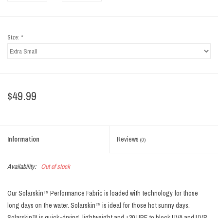
Size:
*
$49.99
Information
Reviews
(0)
Availability:
Out of stock
Our Solarskin™ Performance Fabric is loaded with technology for those
long days on the water. Solarskin™ is ideal for those hot sunny days.
Solarskin™ is quick-drying, lightweight and +30 UPF to block UVA and UVB