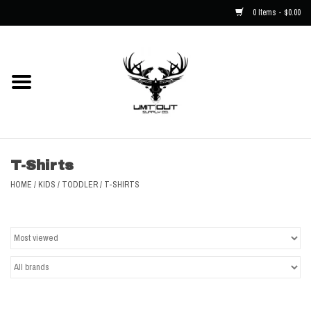
0 Items - $0.00
Home
NEW
Men
T-Shirts
Kids
HOME
/
KIDS
/
TODDLER
/
T-SHIRTS
Hats
Decals
Accessories