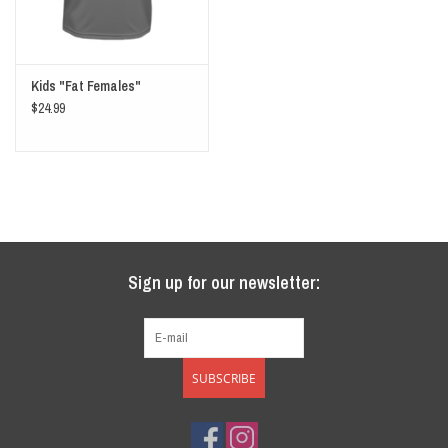
Kids "Fat Females"
$24.99
Sign up for our newsletter:
SUBSCRIBE