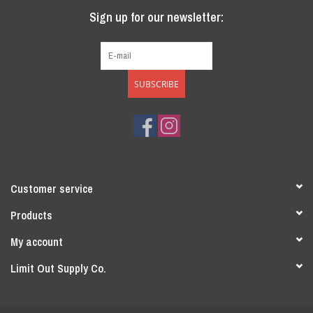
Sign up for our newsletter:
SUBSCRIBE
Customer service
Products
My account
Limit Out Supply Co.