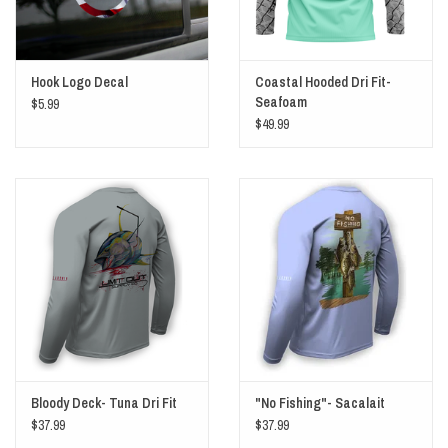
Hook Logo Decal
Coastal Hooded Dri Fit-
Seafoam
$5.99
$49.99
Bloody Deck- Tuna Dri Fit
"No Fishing"- Sacalait
$37.99
$37.99