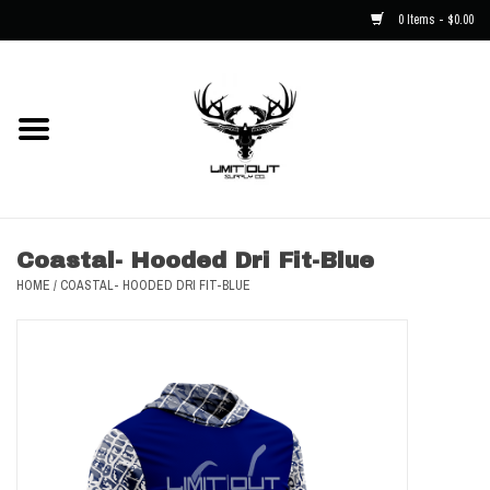
0 Items - $0.00
Home
NEW
Men
Coastal- Hooded Dri Fit-Blue
HOME
/
COASTAL- HOODED DRI FIT-BLUE
Kids
Hats
Decals
Accessories