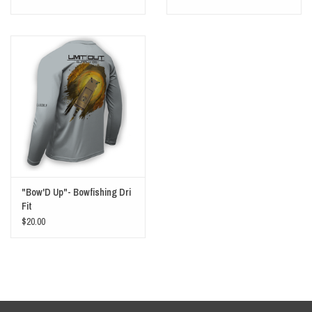
"Bow'D Up"- Bowfishing Dri
Fit
$20.00