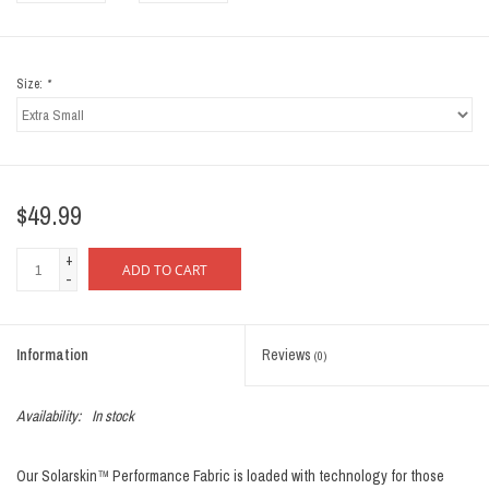
Size:
*
$49.99
+
ADD TO CART
-
Information
Reviews
(0)
Availability:
In stock
Our Solarskin™ Performance Fabric is loaded with technology for those