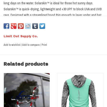
long days on the water. Solarskin™ is ideal for those hot sunny days.
Solarskin™ is quick-drying, lightweight and +30 UPF to block UVA and UVB
rays. Designed with a streamlined hood thin enough to layer under and hat
and provide ear & neck protection.
Not Sure what Size?
Click Here
Limit Out Supply Co.
Limit Out Solarskin™ Performance Fabric
Add to wishlist
/
Add to compare
/
Print
Streamline Hood for neck & ear protection.
+30 UPF for protection from the Sun
Moisture Wicking materials allow breathability and transport moisture
Related products
away from the skin.
Anti-Microbial treatment reduces odor causing bacteria
100% Microfiber Polyester
Dye Sublimated- designs dyed into the fabric, won't run, crack or fade.