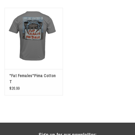
"Fat Females"Pima Cotton
T
$26.99
Sign up for our newsletter: