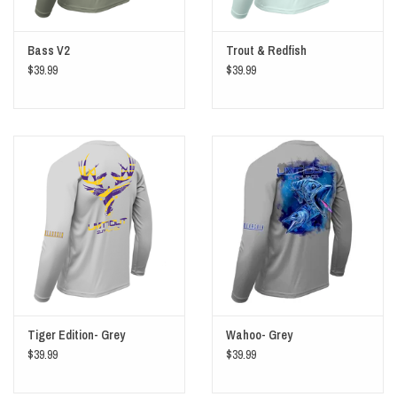
Bass V2
Trout & Redfish
$39.99
$39.99
Tiger Edition- Grey
Wahoo- Grey
$39.99
$39.99