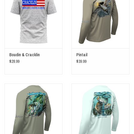
Boudin & Cracklin
Pintail
$28.99
$39.99