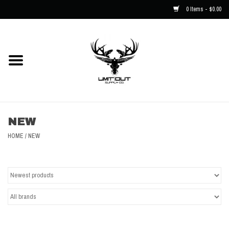
0 Items - $0.00
Home
NEW
Men
NEW
Kids
HOME
/
NEW
Hats
Decals
Accessories