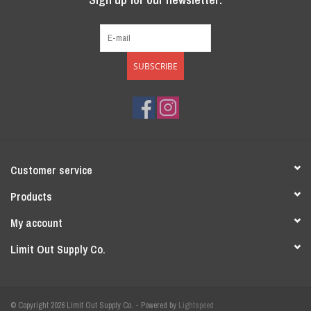
SUBSCRIBE
Customer service
Products
My account
Limit Out Supply Co.
© Copyright 2026 Limit Out Supply Co. - Powered by
Lightspeed