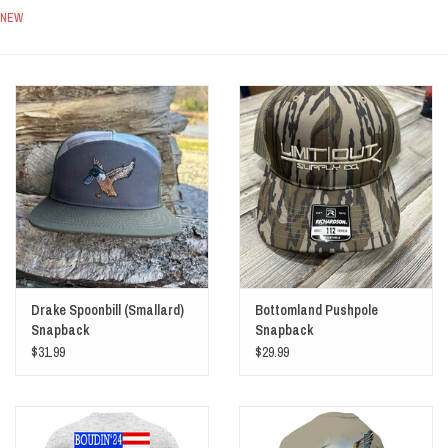
NEW
Sale
Drake Spoonbill (Smallard)
Bottomland Pushpole
Snapback
Snapback
$31.99
$29.99