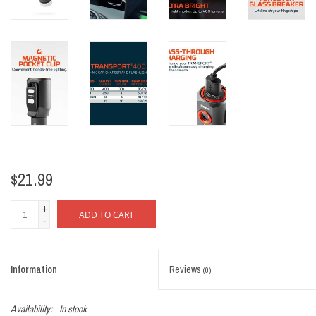
$21.99
+
ADD TO CART
-
Information
Reviews
(0)
Availability:
In stock