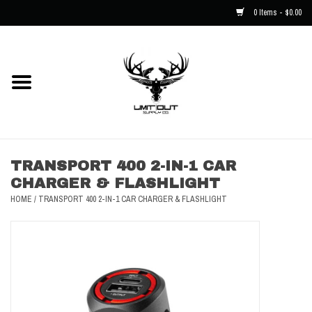
0 Items - $0.00
Home
NEW
Men
TRANSPORT 400 2-IN-1 CAR
CHARGER & FLASHLIGHT
Kids
HOME
/
TRANSPORT 400 2-IN-1 CAR CHARGER & FLASHLIGHT
Hats
Decals
Accessories