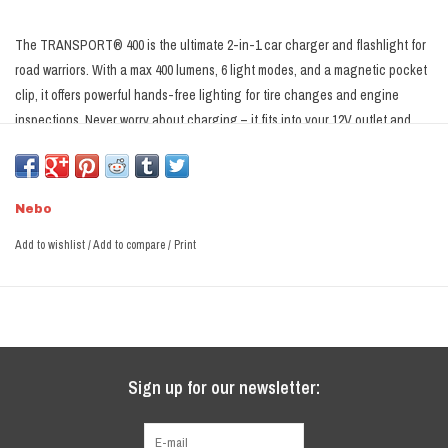
The TRANSPORT® 400 is the ultimate 2-in-1 car charger and flashlight for
road warriors. With a max 400 lumens, 6 light modes, and a magnetic pocket
clip, it offers powerful hands-free lighting for tire changes and engine
inspections. Never worry about charging – it fits into your 12V outlet and
can charge your devices on the go. Plus, with a tungsten glass breaker tip
for emergencies, it's the must-have safety tool for every vehicle. Stay
prepared and maximize your 12V outlet's utility with the TRANSPORT 400 –
Nebo
your reliable road companion. Embrace peace of mind on every journey
knowing you have the most versatile and indispensable tool at your
Add to wishlist
/
Add to compare
/
Print
fingertips.
Sign up for our newsletter: