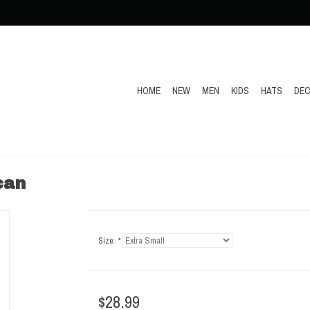
HOME
NEW
MEN
KIDS
HATS
DEC
can
Size:
*
$28.99