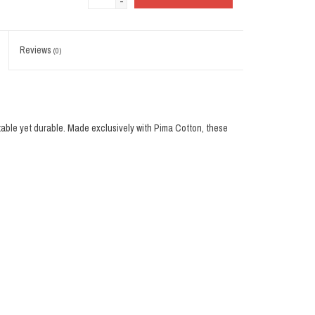
-
Reviews
(0)
table yet durable. Made exclusively with Pima Cotton, these