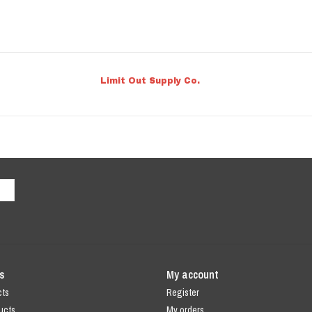
Limit Out Supply Co.
s
My account
cts
Register
ucts
My orders