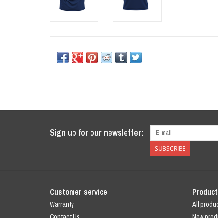
Sign up for our newsletter:
SUBSCRIBE
Customer service
Product
Warranty
All produ
Contact Us
New prod