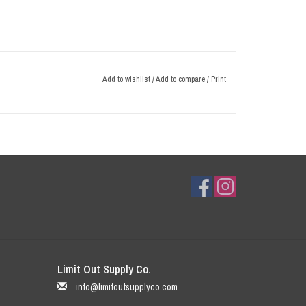
Add to wishlist
/
Add to compare
/
Print
Limit Out Supply Co.
info@limitoutsupplyco.com