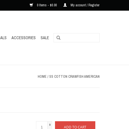
0 Items - $0.00
My account / Register
ALS
ACCESSORIES
SALE
HOME
/
SS COTTON CRAWFISH AMERICAN
+
ADD TO CART