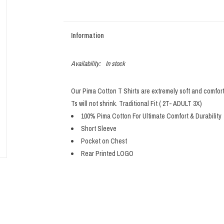
Information
Availability:
In stock
Our Pima Cotton T Shirts are extremely soft and comfor
Ts will not shrink. Traditional Fit ( 2T- ADULT 3X)
100% Pima Cotton For Ultimate Comfort & Durability
Short Sleeve
Pocket on Chest
Rear Printed LOGO