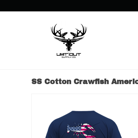
SS Cotton Crawfish Ameri