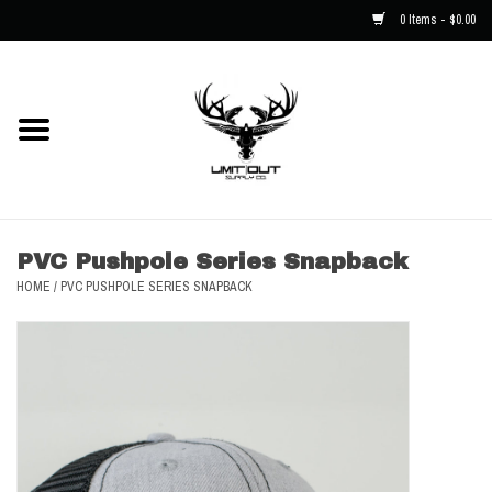
0 Items - $0.00
Home
NEW
Men
PVC Pushpole Series Snapback
HOME
/
PVC PUSHPOLE SERIES SNAPBACK
Kids
Hats
Decals
Accessories