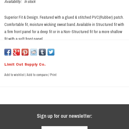
Availability:
In stock
Superior Fit & Design. Featured with a glued & stitched PVC(Rubber) patch.
Comfortable fit, moisture wicking sweat band. Available in Structured fit with
a firm front panel for a deep fit or in a Non-Structured fit for a more shallow
fit with a soft front panel.
Snapback
Available in Structured & Non Structured
Limit Out Supply Co.
Structured
- Deeper Fitting, firm front panel, fits the same as a
Add to wishlist
/
Add to compare
/
Print
Richardson 112
Non-Structured
- More of a shallow fit, soft front panel. Better fit for
those that have issues with most hats fitting too deep over the ear.
Ships in a box to prevent damage.
Sign up for our newsletter: