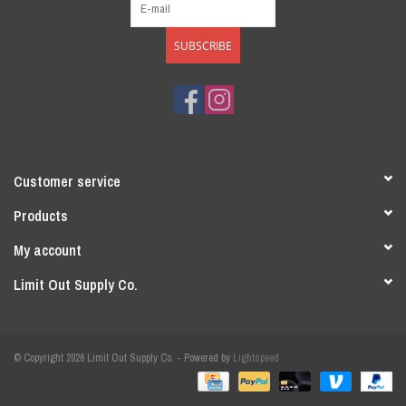
SUBSCRIBE
Customer service
Products
My account
Limit Out Supply Co.
© Copyright 2026 Limit Out Supply Co. - Powered by
Lightspeed