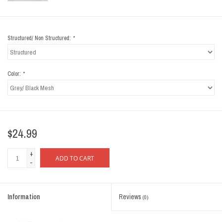
Structured/ Non Structured:
*
Color:
*
$24.99
+
ADD TO CART
-
Information
Reviews
(0)