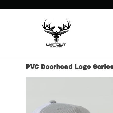
PVC Deerhead Logo Serie