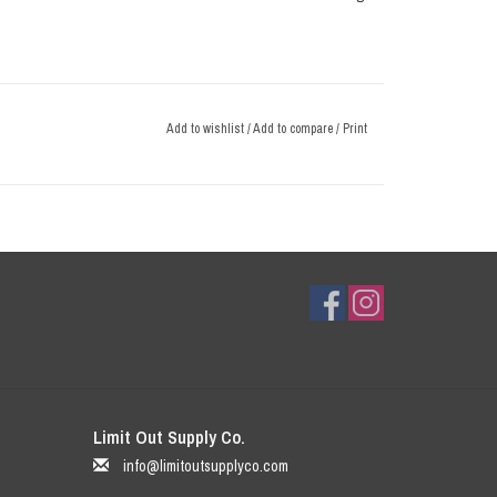
Add to wishlist
/
Add to compare
/
Print
Limit Out Supply Co.
info@limitoutsupplyco.com