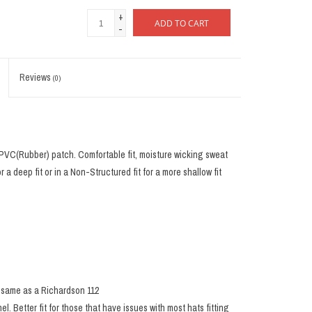
+
ADD TO CART
-
Reviews
(0)
 PVC(Rubber) patch. Comfortable fit, moisture wicking sweat
or a deep fit or in a Non-Structured fit for a more shallow fit
he same as a Richardson 112
nel. Better fit for those that have issues with most hats fitting