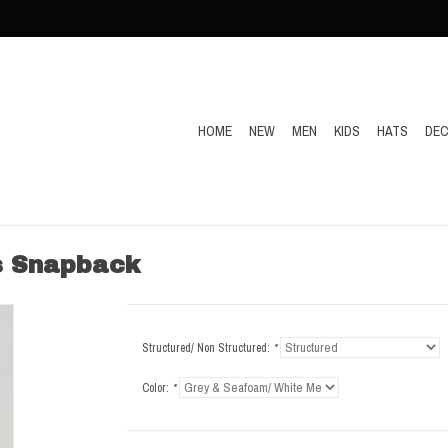
HOME
NEW
MEN
KIDS
HATS
DEC
s Snapback
Structured/ Non Structured:
*
Color:
*