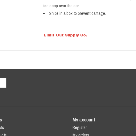
too deep over the ear.
Ships in a box to prevent damage.
Limit Out Supply Co.
s
My account
cts
Register
ucts
My orders