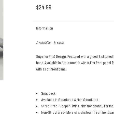
$24.99
Information
Availability:
In stock
Superior Fit & Design. Featured with a glued & stitched
band. Available in Structured fit with a firm front panel f
with a soft front panel.
Snapback
Available in Structured & Non Structured
Structured
- Deeper Fitting, firm front panel, fits t
Non-Structured
- More of a shallow fit, soft front pa