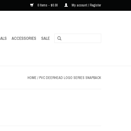
0 Items - $0.00
My account / Register
ALS
ACCESSORIES
SALE
HOME
/
PVC DEERHEAD LOGO SERIES SNAPBACK