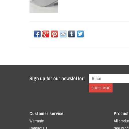
Sign up for our newsletter:
SUBSCRIBE
Customer service
Product
Warranty
All produ
Contact Us
New prod