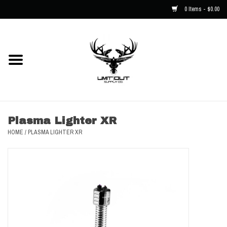
0 Items - $0.00
Home
NEW
Men
Plasma Lighter XR
HOME
/
PLASMA LIGHTER XR
Kids
Hats
Decals
Accessories