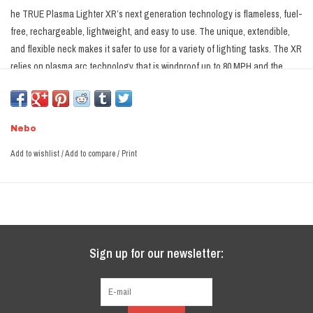
he TRUE Plasma Lighter XR’s next generation technology is flameless, fuel-
free, rechargeable, lightweight, and easy to use. The unique, extendible,
and flexible neck makes it safer to use for a variety of lighting tasks. The XR
relies on plasma arc technology that is windproof up to 80 MPH and the
rugged design is IPX6 rated for water-resistance and it even floats so it can
handle whatever mother nature throws at you. The reinforced ABS body and
rubberized exterior is rugged and impact resistant, so it is built to last. The
Nebo
XR relies on a lithium polymer battery that is USB-C rechargeable and can
fully charge in as little as 1.5 hours.
Add to wishlist
/
Add to compare
/
Print
Sign up for our newsletter: