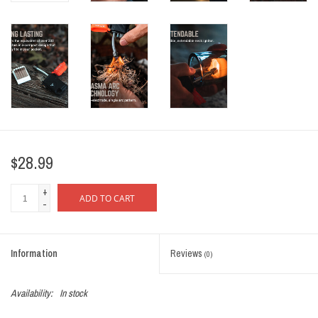
$28.99
+
ADD TO CART
-
Information
Reviews
(0)
Availability:
In stock