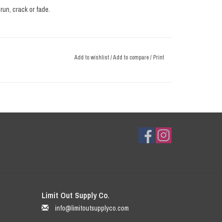
run, crack or fade.
Add to wishlist
/
Add to compare
/
Print
Limit Out Supply Co.
info@limitoutsupplyco.com