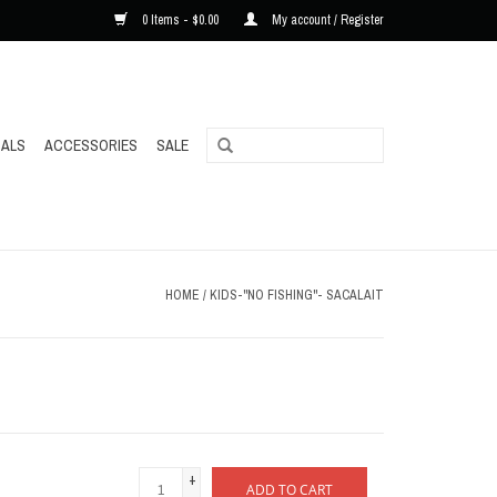
0 Items - $0.00
My account / Register
ALS
ACCESSORIES
SALE
HOME
/
KIDS-"NO FISHING"- SACALAIT
+
ADD TO CART