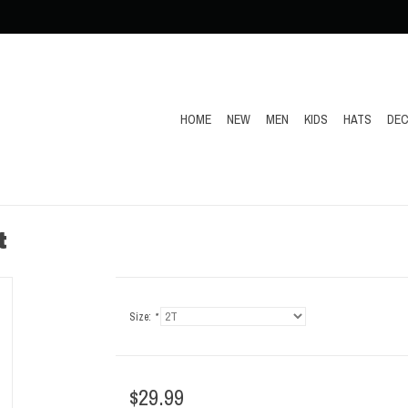
HOME
NEW
MEN
KIDS
HATS
DEC
t
Size:
*
$29.99