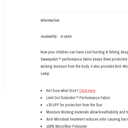
Information
Availability:
In stock
Now your children can have cool hunting & fishing desi
Swampskin™ performance fabric keeps them protected wi
wicking moisture from the body. It also provides Anti-Mi
camp.
Not Sure what Size?
Click Here
Limit Out Solarskin™ Performance Fabric
+30 UPF for protection from the Sun
Moisture Wicking materials allow breathability and t
Anti-Microbial treatment reduces odor causing bac
100% Microfiber Polyester