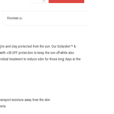
-
Reviews
(0)
gns and stay protected from the sun. Our Solarskin™ &
th +30 UPF protection to keep the sun off while also
crobial treatment to reduce odor for those long days at the
ransport moisture away from the skin
teria