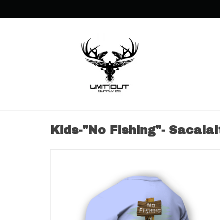
Kids-"No Fishing"- Sacalai