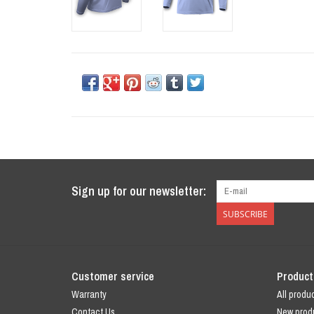
Sign up for our newsletter:
SUBSCRIBE
Customer service
Product
Warranty
All produ
Contact Us
New prod