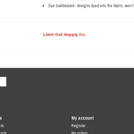
Dye Sublimated- designs dyed into the fabric, won't 
Limit Out Supply Co.
s
My account
cts
Register
ucts
My orders