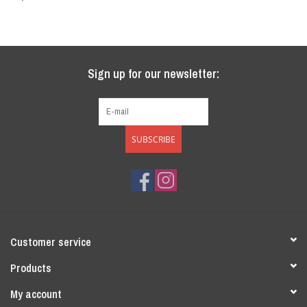
Sale
Sign up for our newsletter:
SUBSCRIBE
Customer service
Products
My account