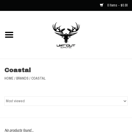
0 Items - $0.00
Home
NEW
Men
Coastal
Kids
HOME
/
BRANDS
/
COASTAL
Hats
Decals
Accessories
No products found...