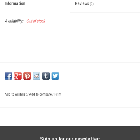
Information
Reviews
(0)
Sale
Availability:
Out of stock
Add to wishlist
/
Add to compare
/
Print
Sign up for our newsletter: