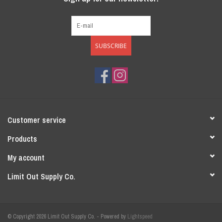
SUBSCRIBE
Customer service
Products
My account
Limit Out Supply Co.
© Copyright 2026 Limit Out Supply Co. - Powered by
Lightspeed