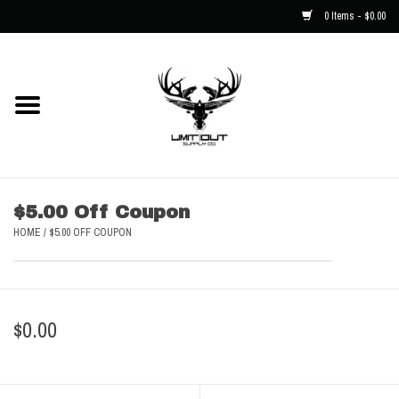
0 Items - $0.00
Home
NEW
Men
$5.00 Off Coupon
HOME
/
$5.00 OFF COUPON
Kids
Hats
$0.00
Decals
Accessories